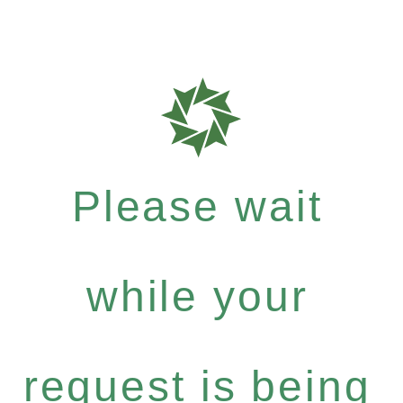
Please wait
while your
request is being