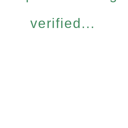
verified...