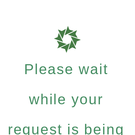
Please wait
while your
request is being