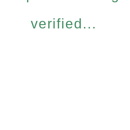
verified...