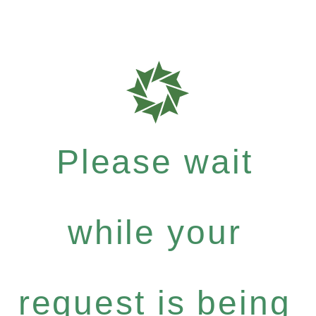
Please wait
while your
request is being