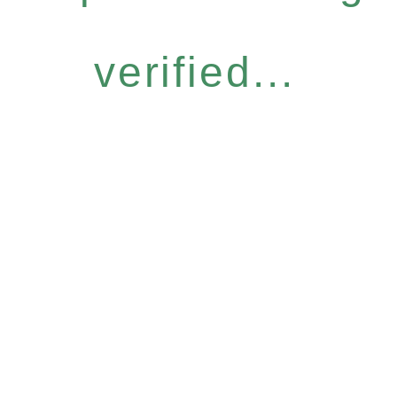
verified...