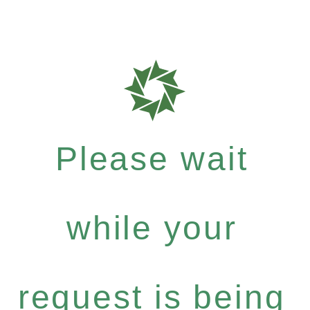
Please wait
while your
request is being