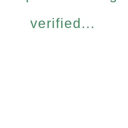
verified...